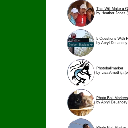
This Will Make a G
by Heather Jones (
5 Questions With P
by Apryl DeLancey 
Photoballmarker
by Lisa Arnott (
htt
Photo Ball Marker
by Apryl DeLancey 
Photo Ball Marker