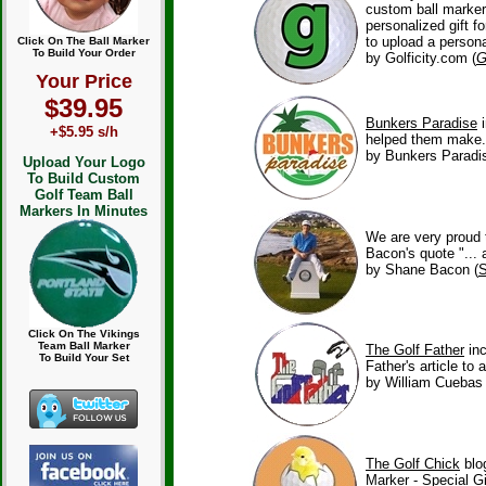
custom ball marke
personalized gift f
to upload a person
Click On The Ball Marker
To Build Your Order
by Golficity.com (
G
Your Price
$39.95
Bunkers Paradise
+$5.95 s/h
helped them make.
by Bunkers Paradis
Upload Your Logo
To Build Custom
Golf Team Ball
Markers In Minutes
We are very proud 
Bacon's quote "... 
by Shane Bacon (
S
Click On The Vikings
Team Ball Marker
The Golf Father
in
To Build Your Set
Father's article to
by William Cuebas
The Golf Chick
blo
Marker - Special Gi