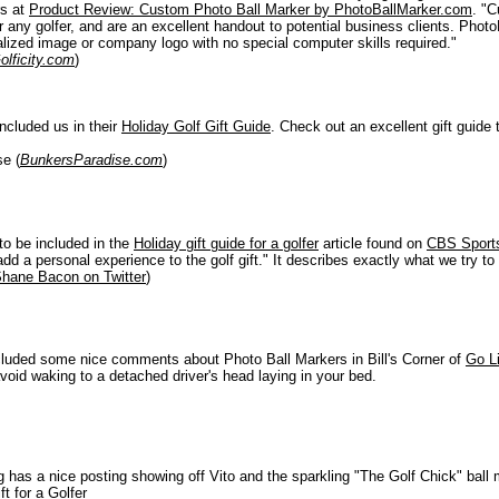
rs at
Product Review: Custom Photo Ball Marker by PhotoBallMarker.com
. "
or any golfer, and are an excellent handout to potential business clients. Pho
alized image or company logo with no special computer skills required."
olficity.com
)
included us in their
Holiday Golf Gift Guide
. Check out an excellent gift guide
e (
BunkersParadise.com
)
to be included in the
Holiday gift guide for a golfer
article found on
CBS Sports
add a personal experience to the golf gift." It describes exactly what we try t
hane Bacon on Twitter
)
cluded some nice comments about Photo Ball Markers in Bill's Corner of
Go L
 avoid waking to a detached driver's head laying in your bed.
g has a nice posting showing off Vito and the sparkling "The Golf Chick" ball
ft for a Golfer