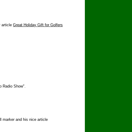
 article
Great Holiday Gift for Golfers
ub Radio Show".
 marker and his nice article