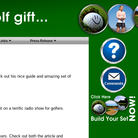
Links
Press Release
k out his nice guide and amazing set of
 on a terrific radio show for golfers.
rkers. Check out both the article and