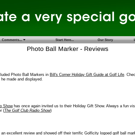
Comments...
Start Here...
Our Story
Photo Ball Marker - Reviews
cluded Photo Ball Markers in
Bill's Corner Holiday Gift Guide at Golf Life
. Chec
s he made and displayed.
io Show
has once again invited us to their Holiday Gift Show. Always a fun visit
r (
The Golf Club Radio Show
)
 an excellent review and showed off their terrific Golficity logoed golf ball ma