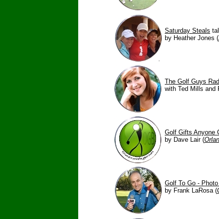
Saturday Steals
tal
by Heather Jones (
The Golf Guys Ra
with Ted Mills and 
Golf Gifts Anyone 
by Dave Lair (
Orla
Golf To Go - Photo
by Frank LaRosa (