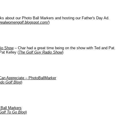
ks about our Photo Ball Markers and hosting our Father's Day Ad.
realwomengolf.blogspot.com/
)
dio Show
– Char had a great time being on the show with Ted and Pat.
Pat Kelley (
The Golf Guy Radio Show
)
Can Appreciate – PhotoBallMarker
ndo Golf Blog
)
 Ball Markers
Golf To Go Blog
)