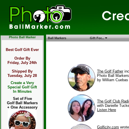
Photo Ball Marker
Ball Markers
Gift For...
Best Golf Gift Ever
Order By
Friday, July 24th
The Golf Father
in
Shipped By
Photo Ball Marker
Tuesday, July 28
by William Cuebas
Create a Very
Special Golf Gift
In Minutes
Set of Five
The Golf Club Rad
Golf Ball Markers
with Danielle Tucke
+ One Accessory
Listen Here
Golficity.com
wrote