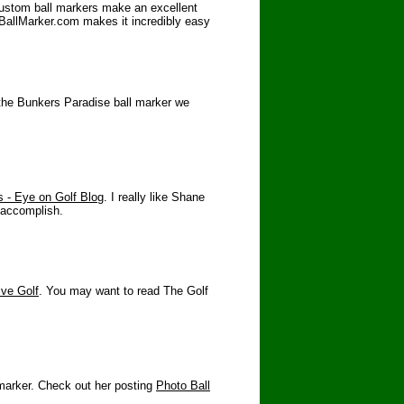
Custom ball markers make an excellent
toBallMarker.com makes it incredibly easy
 the Bunkers Paradise ball marker we
 - Eye on Golf Blog
. I really like Shane
o accomplish.
ive Golf
. You may want to read The Golf
 marker. Check out her posting
Photo Ball