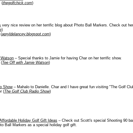
 (
thegolfchick.com
)
s
very nice review on her terrific blog about Photo Ball Markers. Check out her
e)
(
apryldelancey.blogspot.com
)
e Watson
– Special thanks to Jamie for having Char on her terrific show.
 (
Tee Off with Jamie Watson
)
io Show
– Mahalo to Danielle. Char and I have great fun visiting
"The Golf Cl
r (
The Golf Club Radio Show
)
Affordable Holiday Golf Gift Ideas
– Check out Scott's special Shooting 90 ball
 Ball Markers as a special holiday golf gift.