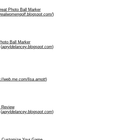
reat Photo Ball Marker
realwomengolf.blogspot.com/
)
hoto Ball Marker
(
apryldelancey.blogspot.com
)
p://web.me.com/lisa.arnott
)
s Review
(
apryldelancey.blogspot.com
)
 - Customize Your Game