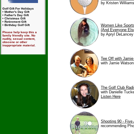
by Kristen Williams
Golf Gift For Holidays
• Mother's Day Gift
• Father's Day Gift
• Christmas Gift
• Retirement Gift
Women Like Sport
• Birthday Golf Gift
(And Everyone Els
Please help keep this a
by Apryl DeLancey 
family friendly site. No
nudity, sexual content,
obscene or other
inappropriate material.
Tee Off with Jami
with Jamie Watson
The Golf Club Rad
with Danielle Tucke
Listen Here
Shooting 90 - Five 
recommending Photo