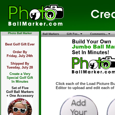
Photo Ball Marker
Ball Markers
Gift For...
Comments...
Best Golf Gift Ever
Order By
Friday, July 24th
Shipped By
Tuesday, July 28
Create a Very
Special Golf Gift
In Minutes
Click each of the Load Picture B
Editor to upload and edit each of
Set of Five
Golf Ball Markers
+ One Accessory