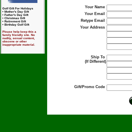
Your Name
Golf Gift For Holidays
• Mother's Day Gift
Your Email
• Father's Day Gift
• Christmas Gift
Retype Email
• Retirement Gift
• Birthday Golf Gift
Your Address
Please help keep this a
family friendly site. No
nudity, sexual content,
obscene or other
inappropriate material.
Ship To
(If Different)
Gift/Promo Code