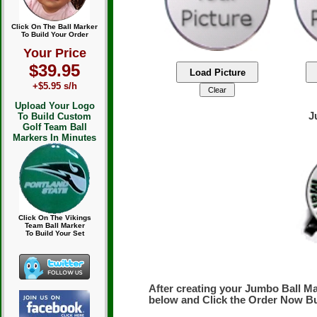
Click On The Ball Marker
To Build Your Order
Your Price
$39.95
+$5.95 s/h
Upload Your Logo
J
To Build Custom
Golf Team Ball
Markers In Minutes
Click On The Vikings
Team Ball Marker
To Build Your Set
After creating your Jumbo Ball Ma
below and Click the Order Now B